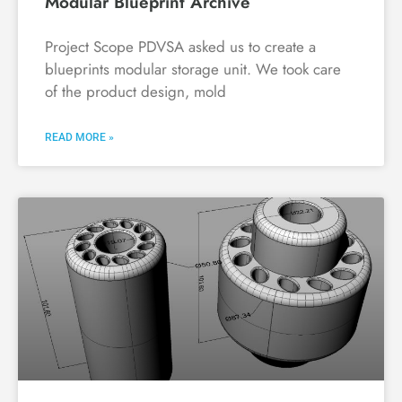
Modular Blueprint Archive
Project Scope PDVSA asked us to create a
blueprints modular storage unit. We took care
of the product design, mold
READ MORE »