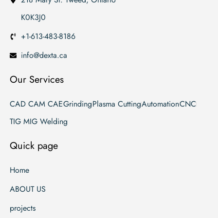
K0K3J0
+1-613-483-8186
info@dexta.ca
Our Services
CAD CAM CAE
Grinding
Plasma Cutting
Automation
CNC
TIG MIG Welding
Quick page
Home
ABOUT US
projects