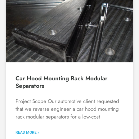
Car Hood Mounting Rack Modular
Separators
Project Scope Our automotive client requested
that we reverse engineer a car hood mounting
rack modular separators for a low-cost
READ MORE »