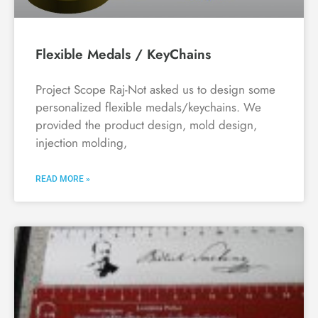
Flexible Medals / KeyChains
Project Scope Raj-Not asked us to design some
personalized flexible medals/keychains. We
provided the product design, mold design,
injection molding,
READ MORE »