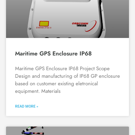
Maritime GPS Enclosure IP68
Maritime GPS Enclosure IP68 Project Scope
Design and manufacturing of IP68 GP enclosure
based on customer existing eletronical
equipment. Materials
READ MORE »