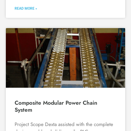
READ MORE »
Composite Modular Power Chain
System
Project Scope Dexta assisted with the complete