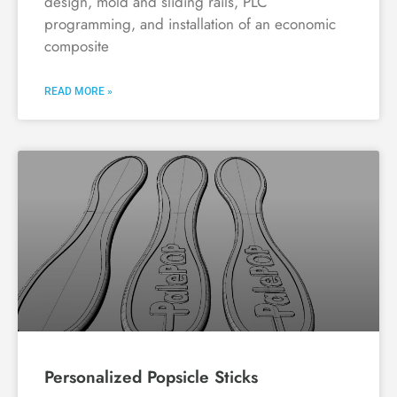
design, mold and sliding rails, PLC
programming, and installation of an economic
composite
READ MORE »
Personalized Popsicle Sticks