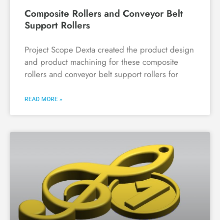
Composite Rollers and Conveyor Belt
Support Rollers
Project Scope Dexta created the product design
and product machining for these composite
rollers and conveyor belt support rollers for
READ MORE »