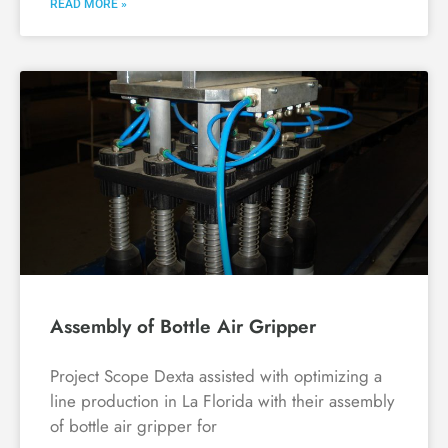
READ MORE »
Assembly of Bottle Air Gripper
Project Scope Dexta assisted with optimizing a
line production in La Florida with their assembly
of bottle air gripper for