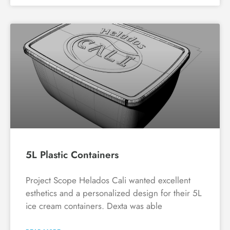
5L Plastic Containers
Project Scope Helados Cali wanted excellent
esthetics and a personalized design for their 5L
ice cream containers. Dexta was able