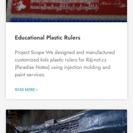
Educational Plastic Rulers
Project Scope We designed and manufactured
customized kids plastic rulers for Ráj-not.cz
(Paradise Notes) using injection molding and
paint services.
READ MORE »