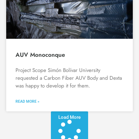
AUV Monoconque
Project Scope Simón Bolívar University
requested a Carbon Fiber AUV Body and Dexta
was happy to develop it for them.
READ MORE »
Load More