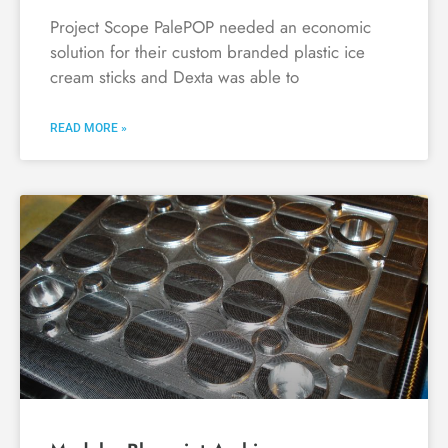
Project Scope PalePOP needed an economic
solution for their custom branded plastic ice
cream sticks and Dexta was able to
READ MORE »