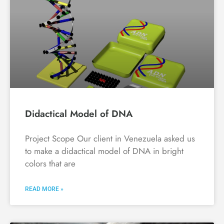
Didactical Model of DNA
Project Scope Our client in Venezuela asked us
to make a didactical model of DNA in bright
colors that are
READ MORE »