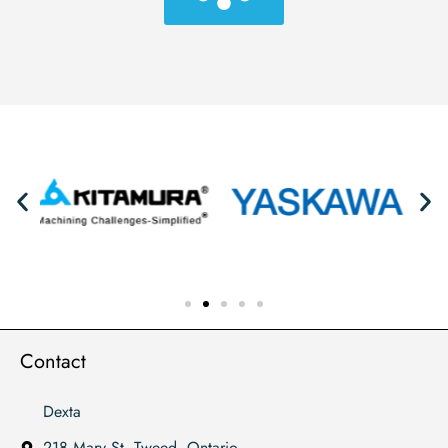
Contact
Dexta
218 Mary St. Tweed, Ontario