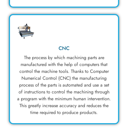
CNC
The process by which machining parts are
manufactured with the help of computers that
control the machine tools. Thanks to Computer
Numerical Control (CNC) the manufacturing
process of the parts is automated and use a set
of instructions to control the machining through
a program with the minimum human intervention.
This greatly increase accuracy and reduces the
time required to produce products.