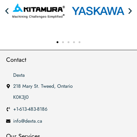
Contact
Dexta
218 Mary St. Tweed, Ontario
K0K3J0
+1-613-483-8186
info@dexta.ca
Our Services