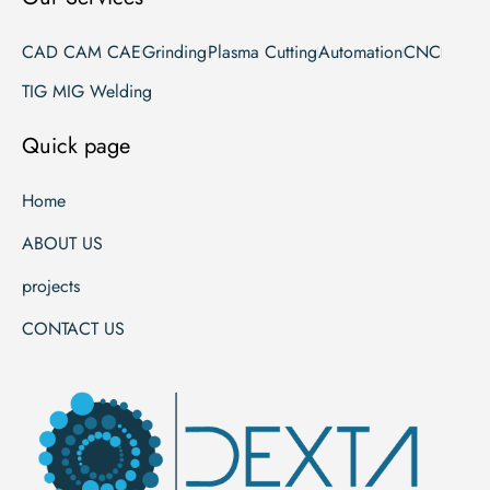
CAD CAM CAE
Grinding
Plasma Cutting
Automation
CNC
TIG MIG Welding
Quick page
Home
ABOUT US
projects
CONTACT US