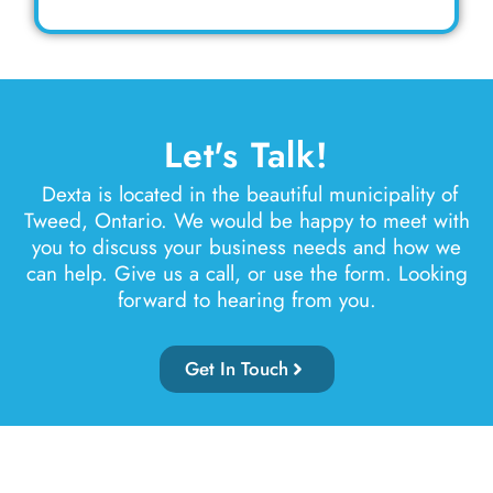
Let's Talk!
Dexta is located in the beautiful municipality of
Tweed, Ontario. We would be happy to meet with
you to discuss your business needs and how we
can help. Give us a call, or use the form. Looking
forward to hearing from you.
Get In Touch