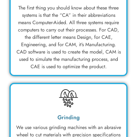
The first thing you should know about these three
systems is that the “CA” in their abbreviations
means Computer-Aided. All three systems require
computers to carry out their processes. For CAD,
the different letter means Design, for CAE,
Engineering, and for CAM, it’s Manufacturing.
CAD software is used to create the model, CAM is
used to simulate the manufacturing process, and
CAE is used to optimize the product.
Grinding
We use various grinding machines with an abrasive
wheel to cut materials with precision specifications