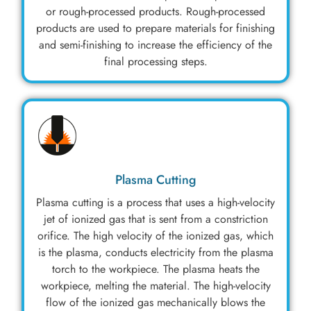
or rough-processed products. Rough-processed
products are used to prepare materials for finishing
and semi-finishing to increase the efficiency of the
final processing steps.
Plasma Cutting
Plasma cutting is a process that uses a high-velocity
jet of ionized gas that is sent from a constriction
orifice. The high velocity of the ionized gas, which
is the plasma, conducts electricity from the plasma
torch to the workpiece. The plasma heats the
workpiece, melting the material. The high-velocity
flow of the ionized gas mechanically blows the