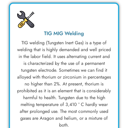
TIG MIG Welding
TIG welding (Tungsten Inert Gas) is a type of
welding that is highly demanded and well priced
in the labor field. It uses alternating current and
is characterized by the use of a permanent
tungsten electrode. Sometimes we can find it
alloyed with thorium or zirconium in percentages
no higher than 2%. At present, thorium is
prohibited as it is an element that is considerably
harmful to health. Tungsten due to the high
melting temperature of 3,410 ° C hardly wear
after prolonged use. The most commonly used
gases are Aragon and helium, or a mixture of
both.