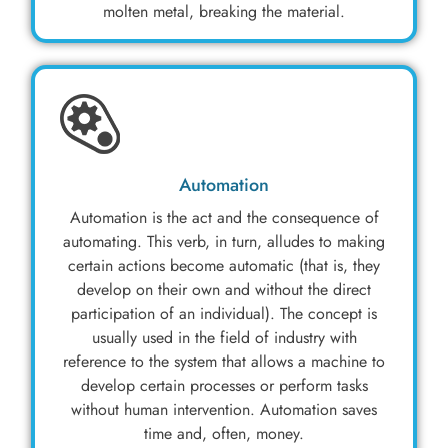
molten metal, breaking the material.
Automation
Automation is the act and the consequence of
automating. This verb, in turn, alludes to making
certain actions become automatic (that is, they
develop on their own and without the direct
participation of an individual). The concept is
usually used in the field of industry with
reference to the system that allows a machine to
develop certain processes or perform tasks
without human intervention. Automation saves
time and, often, money.